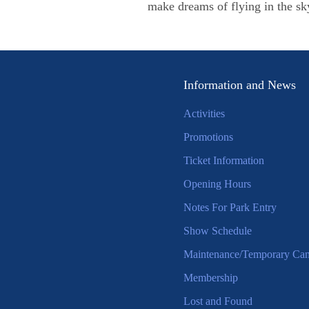
make dreams of flying in the sk
Information and News
Activities
Promotions
Ticket Information
Opening Hours
Notes For Park Entry
Show Schedule
Maintenance/Temporary Canc
Membership
Lost and Found