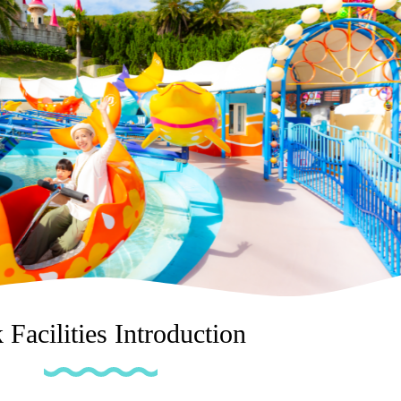
 Facilities Introduction