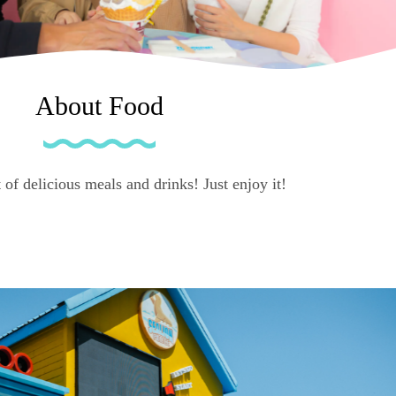
About Food
 of delicious meals and drinks! Just enjoy it!