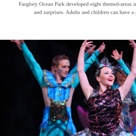
Farglory Ocean Park developed eight themed-areas in
and surprises. Adults and children can have a 