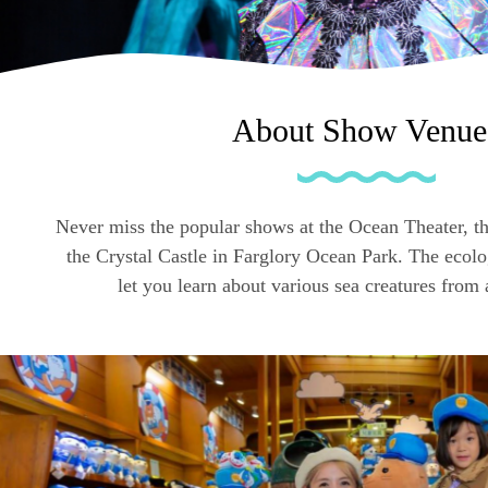
About Show Venue
Never miss the popular shows at the Ocean Theater, t
the Crystal Castle in Farglory Ocean Park. The ecol
let you learn about various sea creatures from 