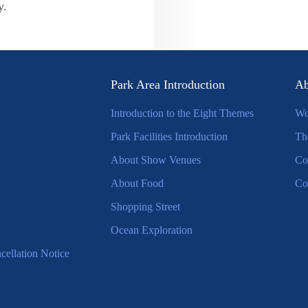
y.
Park Area Introduction
Ab
Introduction to the Eight Themes
Wo
Park Facilities Introduction
Th
About Show Venues
Co
About Food
Co
Shopping Street
Ocean Exploration
ellation Notice