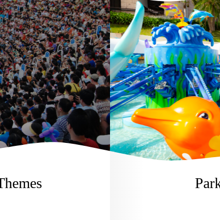
 Themes
Park