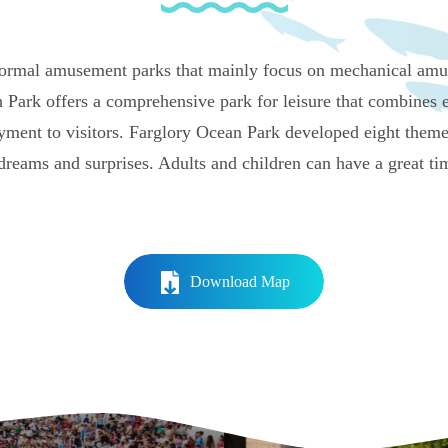
ormal amusement parks that mainly focus on mechanical amus
 Park offers a comprehensive park for leisure that combines e
yment to visitors. Farglory Ocean Park developed eight theme
 dreams and surprises. Adults and children can have a great ti
Download Map