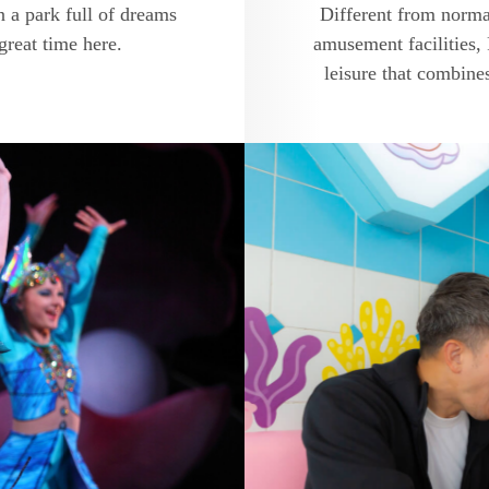
 a park full of dreams
Different from norma
great time here.
amusement facilities,
leisure that combine