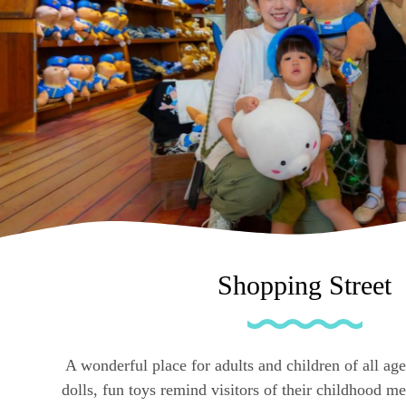
Shopping Street
A wonderful place for adults and children of all age
dolls, fun toys remind visitors of their childhood 