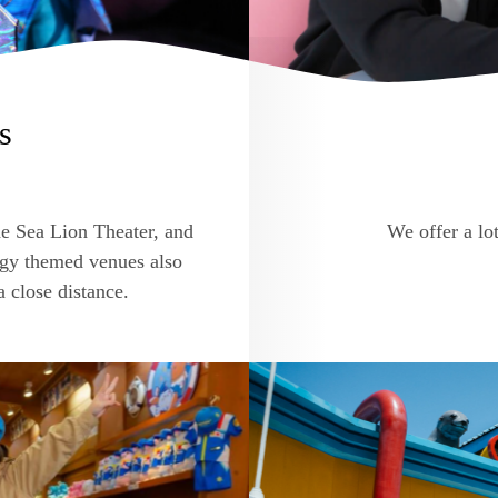
s
he Sea Lion Theater, and
We offer a lot
ogy themed venues also
a close distance.