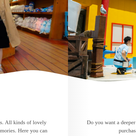
s. All kinds of lovely
Do you want a deeper 
memories. Here you can
purchase