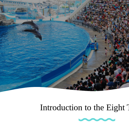
Introduction to the Eight