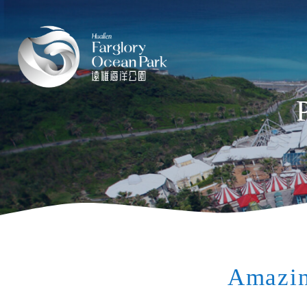
Amazin