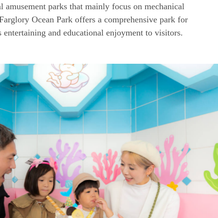
l amusement parks that mainly focus on mechanical
 Farglory Ocean Park offers a comprehensive park for
s entertaining and educational enjoyment to visitors.