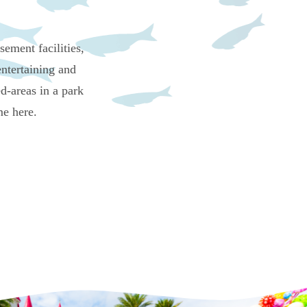
ement facilities,
ntertaining and
d-areas in a park
me here.