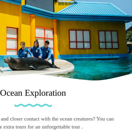
Ocean Exploration
and closer contact with the ocean creatures? You can
 extra tours for an unforgettable tour .