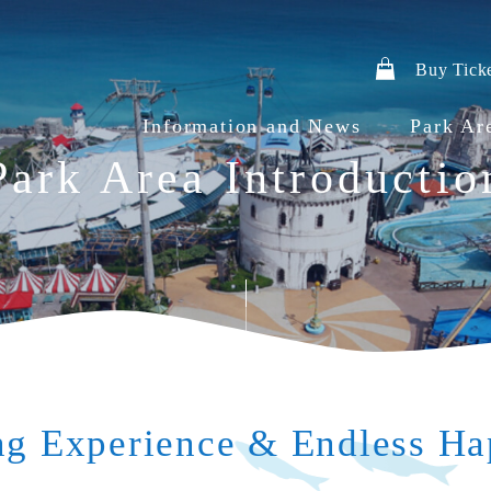
Buy Tick
Information and News
Park Ar
Park Area Introductio
g Experience & Endless Ha