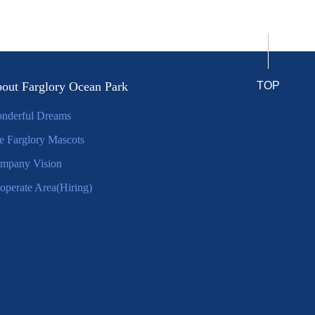
out Farglory Ocean Park
TOP
nderful Dreams
e Farglory Mascots
mpany Vision
operate Area(Hiring)