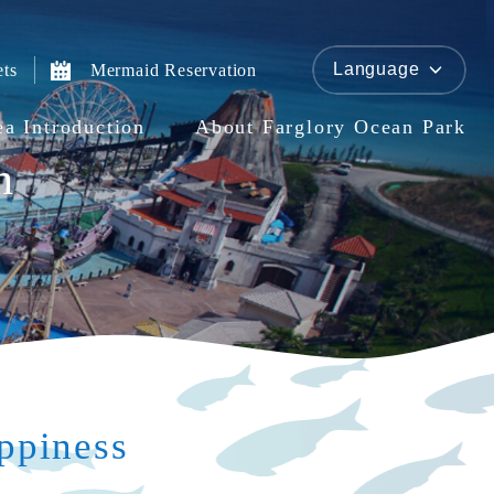
Language
ets
Mermaid Reservation
ea Introduction
About Farglory Ocean Park
n
ppiness