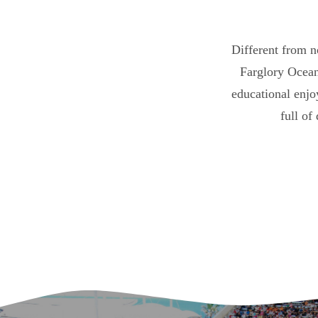
Different from n
Farglory Ocean
educational enjo
full of