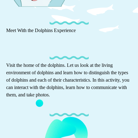
Meet With the Dolphins Experience
Visit the home of the dolphins. Let us look at the living
environment of dolphins and learn how to distinguish the types
of dolphins and each of their characteristics. In this activity, you
can interact with the dolphins, learn how to communicate with
them, and take photos.