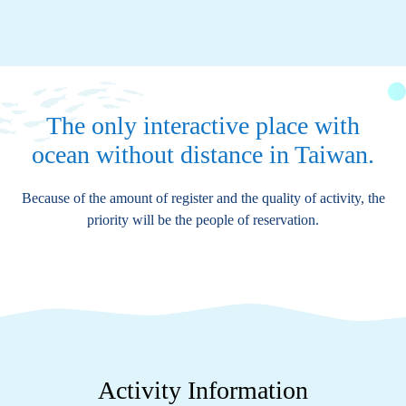
The only interactive place with
ocean without distance in Taiwan.
Because of the amount of register and the quality of activity, the
priority will be the people of reservation.
Activity Information