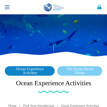
Ocean Experience
The Ocean Never
Activities
Sleeps
Ocean Experience Activities
Home
Park Area Introduction
Ocean Experience Activities