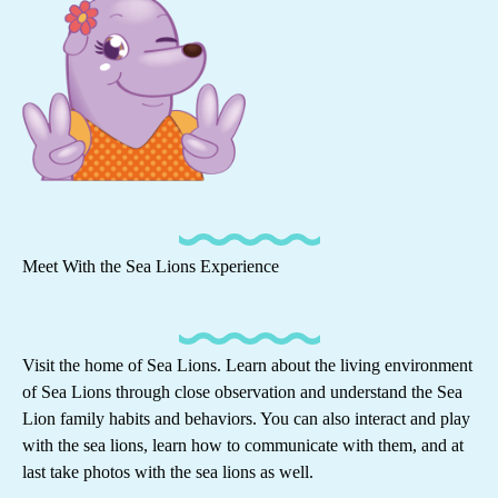
Meet With the Sea Lions Experience
Visit the home of Sea Lions. Learn about the living environment
of Sea Lions through close observation and understand the Sea
Lion family habits and behaviors. You can also interact and play
with the sea lions, learn how to communicate with them, and at
last take photos with the sea lions as well.