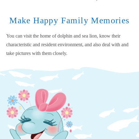
Make Happy Family Memories
You can visit the home of dolphin and sea lion, know their
characteristic and resident environment, and also deal with and
take pictures with them closely.