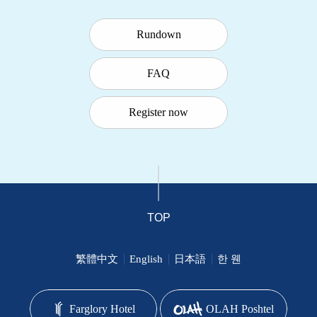
Rundown
FAQ
Register now
TOP
繁體中文
English
日本語
한 웬
Farglory Hotel
OLAH Poshtel