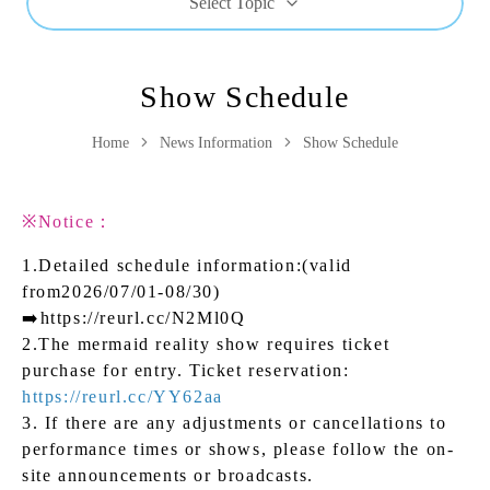
Select Topic
Show Schedule
Home
News Information
Show Schedule
※Notice：
1.Detailed schedule information:(valid
from2026/07/01-08/30)
➡️
https://reurl.cc/N2Ml0Q
2.The mermaid reality show requires ticket
purchase for entry. Ticket reservation:
https://reurl.cc/YY62aa
3. If there are any adjustments or cancellations to
performance times or shows, please follow the on-
site announcements or broadcasts.