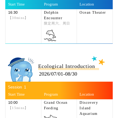
16:30
Dolphin
Ocean Theater
【30mins】
Encounter
限定周六、周日
Ecological Introduction
2026/07/01-08/30
1
10:00
Grand Ocean
Discovery
【15mins】
Feeding
Island
Aquarium