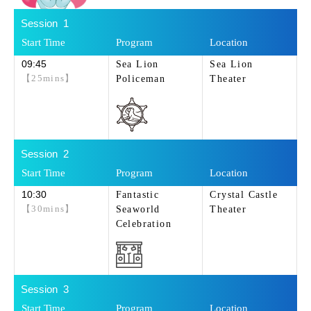
1
09:45
Sea Lion
Sea Lion
【25mins】
Policeman
Theater
2
10:30
Fantastic
Crystal Castle
【30mins】
Seaworld
Theater
Celebration
3