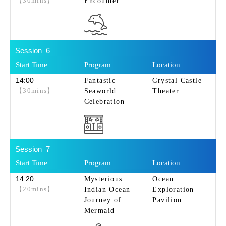
【30mins】
Encounter
6
14:00
Fantastic
Crystal Castle
【30mins】
Seaworld
Theater
Celebration
7
14:20
Mysterious
Ocean
【20mins】
Indian Ocean
Exploration
Journey of
Pavilion
Mermaid