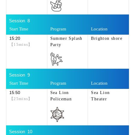
8
15:20
Summer Splash
Brighton shore
【15mins】
Party
9
15:50
Sea Lion
Sea Lion
【25mins】
Policeman
Theater
10