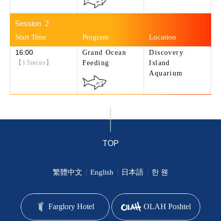
2
16:00
Grand Ocean
Discovery
【15mins】
Feeding
Island
Aquarium
TOP
繁體中文
English
日本語
한 웬
Farglory Hotel
OLAH Poshtel