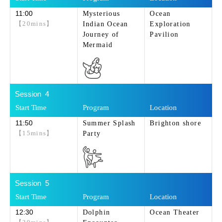
11:00
Mysterious
Ocean
【20mins】
Indian Ocean
Exploration
Journey of
Pavilion
Mermaid
4
11:50
Summer Splash
Brighton shore
【15mins】
Party
5
12:30
Dolphin
Ocean Theater