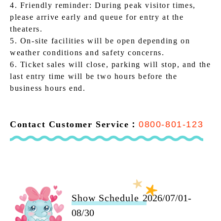
4. Friendly reminder: During peak visitor times,
please arrive early and queue for entry at the
theaters.
5. On-site facilities will be open depending on
weather conditions and safety concerns.
6. Ticket sales will close, parking will stop, and the
last entry time will be two hours before the
business hours end.
Contact Customer Service：
0800-801-123
Show Schedule
2026/07/01-
08/30