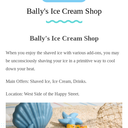
Bally's Ice Cream Shop
Bally's Ice Cream Shop
When you enjoy the shaved ice with various add-ons, you may
be unconsciously shaving your ice in a primitive way to cool
down your heat.
Main Offers: Shaved Ice, Ice Cream, Drinks.
Location: West Side of the Happy Street.