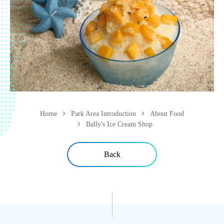
Home
Park Area Introduction
About Food
Bally's Ice Cream Shop
Back