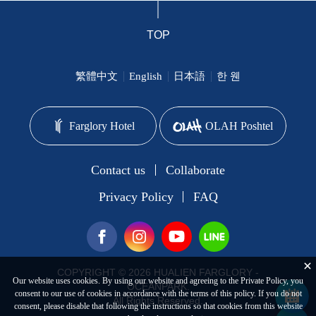
TOP
繁體中文
English
日本語
한 웬
Farglory Hotel
OLAH Poshtel
Contact us
Collaborate
Privacy Policy
FAQ
COPYRIGHT © 2026 HUALIEN FARGLORY -
Our website uses cookies. By using our website and agreeing to the Private Policy, you
OCEANPARK.
consent to our use of cookies in accordance with the terms of this policy. If you do not
All Rights Reserved.
consent, please disable that following the instructions so that cookies from this website