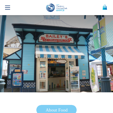
About Food