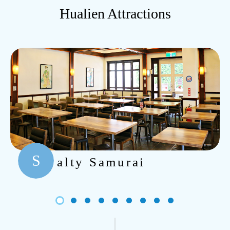
Hualien Attractions
S
alty Samurai